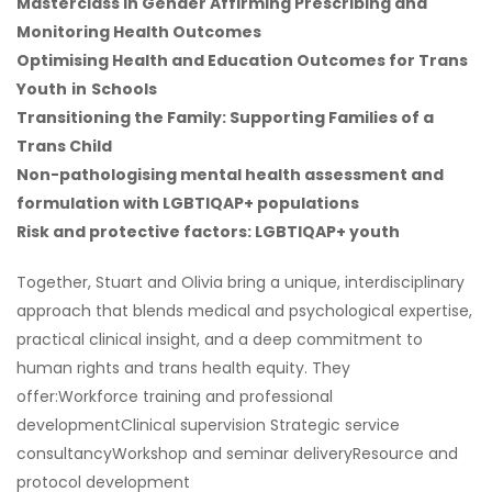
Masterclass in Gender Affirming Prescribing and
Monitoring Health Outcomes
Optimising Health and Education Outcomes for Trans
Youth
in
Schools
Transitioning the Family: Supporting Families of a
Trans Child
Non-pathologising mental health assessment and
formulation with LGBTIQAP+ populations
Risk and protective factors: LGBTIQAP+ youth
Together, Stuart and Olivia bring a unique, interdisciplinary
approach that blends medical and psychological expertise,
practical clinical insight, and a deep commitment to
human rights and trans health equity. They
offer:Workforce training and professional
developmentClinical supervision Strategic service
consultancyWorkshop and seminar deliveryResource and
protocol development