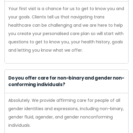
Your first visit is a chance for us to get to know you and
your goals. Clients tell us that navigating trans
healthcare can be challenging and we are here to help
you create your personalised care plan so will start with
questions to get to know you, your health history, goals
and letting you know what we offer.
Do you offer care for non-binary and gender non-
conforming individuals?
Absolutely. We provide affirming care for people of all
gender identities and expressions, including non-binary,
gender fluid, agender, and gender nonconforming
individuals.