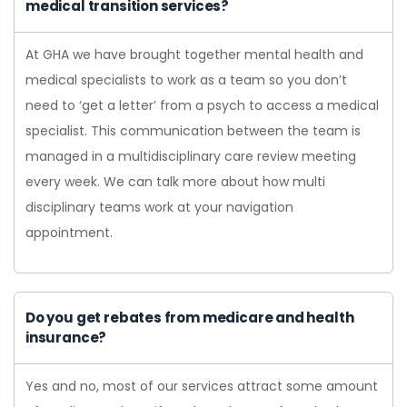
medical transition services?
At GHA we have brought together mental health and
medical specialists to work as a team so you don’t
need to ‘get a letter’ from a psych to access a medical
specialist. This communication between the team is
managed in a multidisciplinary care review meeting
every week. We can talk more about how multi
disciplinary teams work at your navigation
appointment.
Do you get rebates from medicare and health
insurance?
Yes and no, most of our services attract some amount