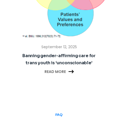
September 12, 2025
Banning gender-affirming care for
trans youth is ‘unconscionable’

READ MORE
FAQ