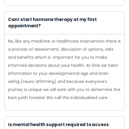
Can I start hormone therapy at my first
appointment?
No, like any medicine or healthcare intervention there is
a process of assessment, discussion of options, risks
and benefits which is important for you to make
informed decisions about your health. At GHA we tailor
information to your developmental age and brain
wiring (neuro affirming) and because everyone’s
journey is unique we will work with you to determine the
best path forward. We call this individualised care
Is mental health support required to access