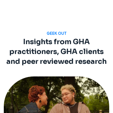
GEEK OUT
Insights from GHA
practitioners, GHA clients
and peer reviewed research