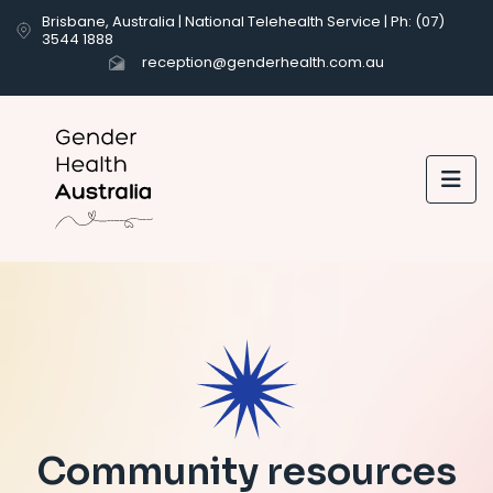
Brisbane, Australia | National Telehealth Service | Ph: (07)
3544 1888
reception@genderhealth.com.au

Community resources