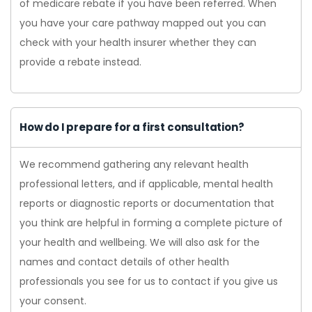
of medicare rebate if you have been referred. When
you have your care pathway mapped out you can
check with your health insurer whether they can
provide a rebate instead.
How do I prepare for a first consultation?
We recommend gathering any relevant health
professional letters, and if applicable, mental health
reports or diagnostic reports or documentation that
you think are helpful in forming a complete picture of
your health and wellbeing. We will also ask for the
names and contact details of other health
professionals you see for us to contact if you give us
your consent.