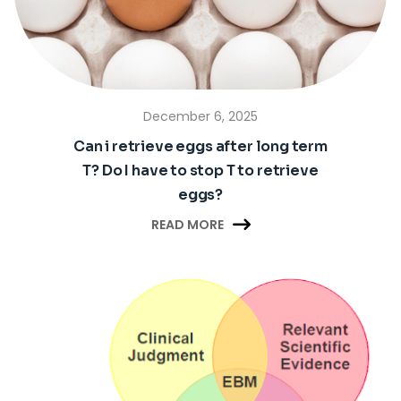
December 6, 2025
Can i retrieve eggs after long term
T? Do I have to stop T to retrieve
eggs?

READ MORE