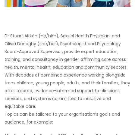
Dr Stuart Aitken (he/him), Sexual Health Physician, and
Olivia Donaghy (she/her), Psychologist and Psychology
Board-Approved Supervisor, provide expert education,
training, and consultancy in gender affirming care across
health, mental health, education and community sectors.
With decades of combined experience working alongside
trans children, young people, adults, and their families, they
offer tailored, evidence-informed support to clinicians,
services, and systems committed to inclusive and
equitable care.
Topics can be tailored to your organisation’s goals and
audience, for example: