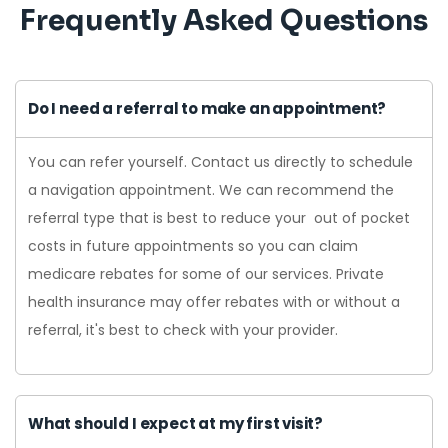
Frequently Asked Questions
Do I need a referral to make an appointment?
You can refer yourself. Contact us directly to schedule
a navigation appointment. We can recommend the
referral type that is best to reduce your out of pocket
costs in future appointments so you can claim
medicare rebates for some of our services. Private
health insurance may offer rebates with or without a
referral, it's best to check with your provider.
What should I expect at my first visit?