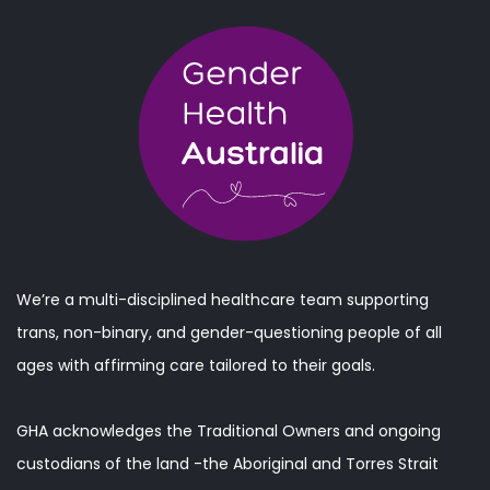
We’re a multi-disciplined healthcare team supporting
trans, non-binary, and gender-questioning people of all
ages with affirming care tailored to their goals.
GHA acknowledges the Traditional Owners and ongoing
custodians of the land -the Aboriginal and Torres Strait