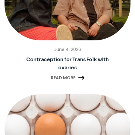
June 4, 2026
Contraception for Trans Folk with
ovaries

READ MORE