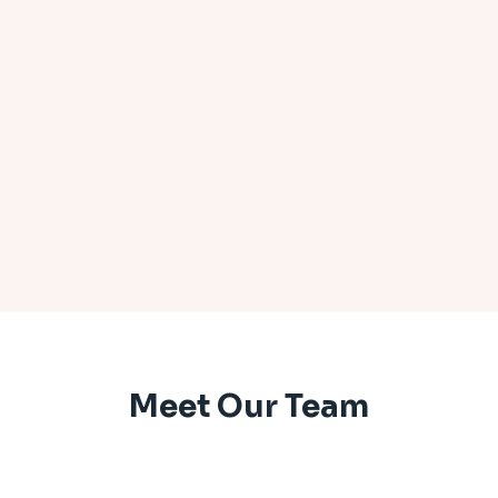
Meet Our Team