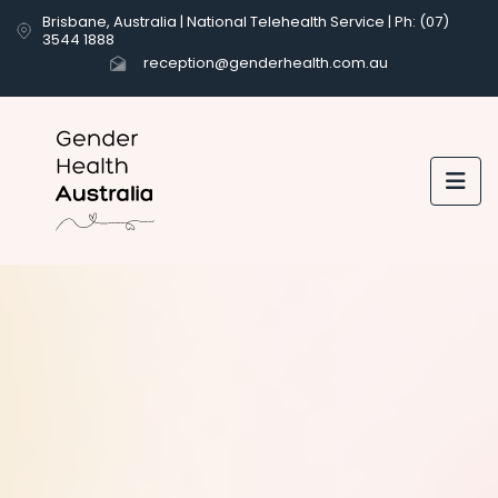
Brisbane, Australia | National Telehealth Service | Ph: (07)
3544 1888
reception@genderhealth.com.au

