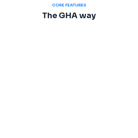
CORE FEATURES
The GHA way