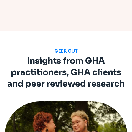
GEEK OUT
Insights from GHA
practitioners, GHA clients
and peer reviewed research