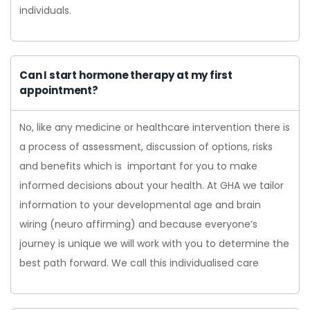
individuals.
Can I start hormone therapy at my first
appointment?
No, like any medicine or healthcare intervention there is
a process of assessment, discussion of options, risks
and benefits which is important for you to make
informed decisions about your health. At GHA we tailor
information to your developmental age and brain
wiring (neuro affirming) and because everyone’s
journey is unique we will work with you to determine the
best path forward. We call this individualised care