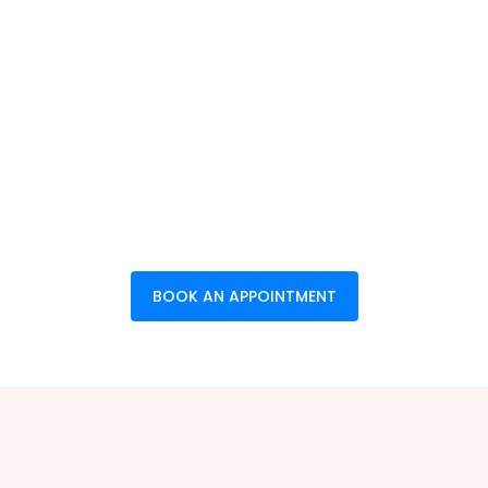
BOOK AN APPOINTMENT