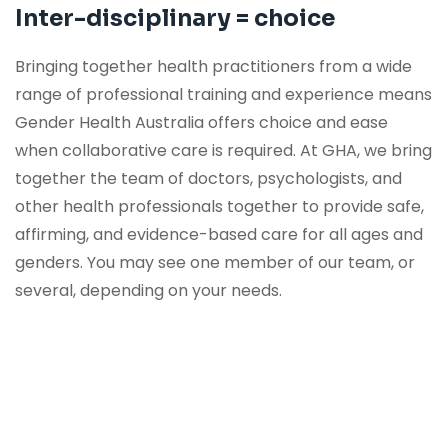
Inter-disciplinary = choice
VIEW OUR SERVICES
Bringing together health practitioners from a wide
range of professional training and experience means
Gender Health Australia offers choice and ease
when collaborative care is required. At GHA, we bring
together the team of doctors, psychologists, and
other health professionals together to provide safe,
affirming, and evidence-based care for all ages and
genders. You may see one member of our team, or
several, depending on your needs.