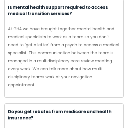
Is mental health support required to access
medical transition services?
At GHA we have brought together mental health and
medical specialists to work as a team so you don’t
need to ‘get a letter’ from a psych to access a medical
specialist. This communication between the team is
managed in a multidisciplinary care review meeting
every week. We can talk more about how multi
disciplinary teams work at your navigation
appointment.
Do you get rebates from medicare and health
insurance?