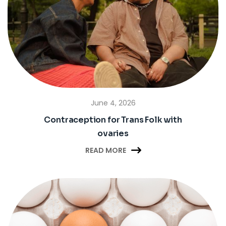
June 4, 2026
Contraception for Trans Folk with
ovaries

READ MORE