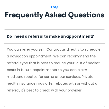
FAQ
Frequently Asked Questions
Do I need a referral to make an appointment?
You can refer yourself. Contact us directly to schedule
a navigation appointment. We can recommend the
referral type that is best to reduce your out of pocket
costs in future appointments so you can claim
medicare rebates for some of our services. Private
health insurance may offer rebates with or without a
referral, it's best to check with your provider.