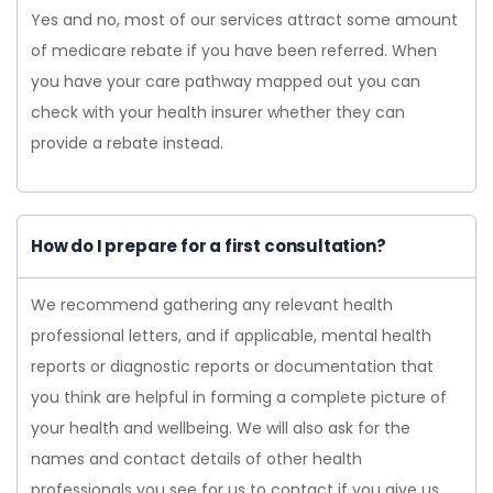
Yes and no, most of our services attract some amount
of medicare rebate if you have been referred. When
you have your care pathway mapped out you can
check with your health insurer whether they can
provide a rebate instead.
How do I prepare for a first consultation?
We recommend gathering any relevant health
professional letters, and if applicable, mental health
reports or diagnostic reports or documentation that
you think are helpful in forming a complete picture of
your health and wellbeing. We will also ask for the
names and contact details of other health
professionals you see for us to contact if you give us