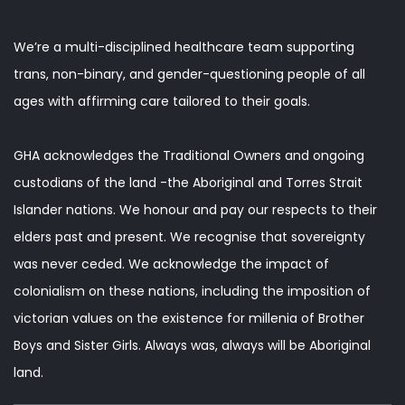
We’re a multi-disciplined healthcare team supporting
trans, non-binary, and gender-questioning people of all
ages with affirming care tailored to their goals.
GHA acknowledges the Traditional Owners and ongoing
custodians of the land -the Aboriginal and Torres Strait
Islander nations. We honour and pay our respects to their
elders past and present. We recognise that sovereignty
was never ceded. We acknowledge the impact of
colonialism on these nations, including the imposition of
victorian values on the existence for millenia of Brother
Boys and Sister Girls. Always was, always will be Aboriginal
land.