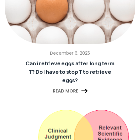
December 6, 2025
Can i retrieve eggs after long term
T? Do I have to stop T to retrieve
eggs?

READ MORE