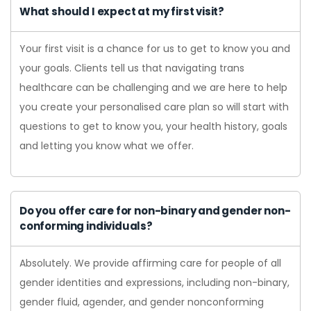
What should I expect at my first visit?
Your first visit is a chance for us to get to know you and
your goals. Clients tell us that navigating trans
healthcare can be challenging and we are here to help
you create your personalised care plan so will start with
questions to get to know you, your health history, goals
and letting you know what we offer.
Do you offer care for non-binary and gender non-
conforming individuals?
Absolutely. We provide affirming care for people of all
gender identities and expressions, including non-binary,
gender fluid, agender, and gender nonconforming