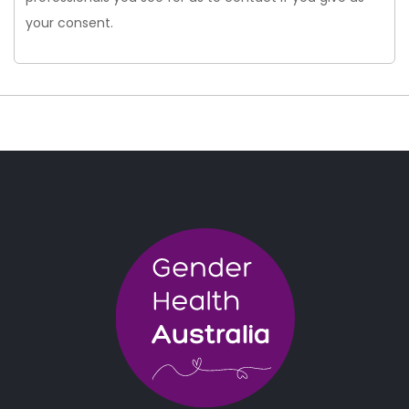
your consent.