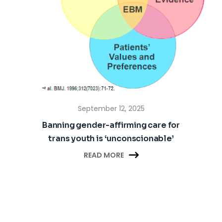
September 12, 2025
Banning gender-affirming care for
trans youth is ‘unconscionable’

READ MORE