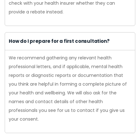
check with your health insurer whether they can
provide a rebate instead.
How do I prepare for a first consultation?
We recommend gathering any relevant health
professional letters, and if applicable, mental health
reports or diagnostic reports or documentation that
you think are helpful in forming a complete picture of
your health and wellbeing. We will also ask for the
names and contact details of other health
professionals you see for us to contact if you give us
your consent.