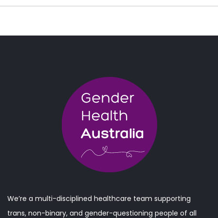
We’re a multi-disciplined healthcare team supporting
trans, non-binary, and gender-questioning people of all