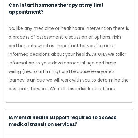
Can I start hormone therapy at my first
appointment?
No, like any medicine or healthcare intervention there is
a process of assessment, discussion of options, risks
and benefits which is important for you to make
informed decisions about your health. At GHA we tailor
information to your developmental age and brain
wiring (neuro affirming) and because everyone’s
journey is unique we will work with you to determine the
best path forward. We call this individualised care
Is mental health support required to access
medical transition services?