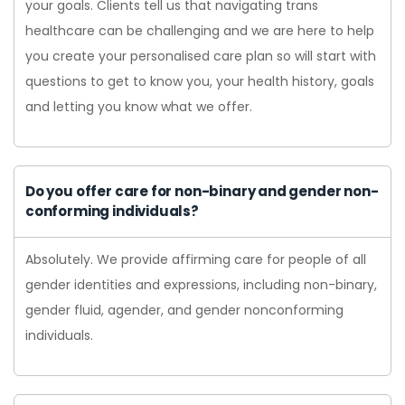
your goals. Clients tell us that navigating trans
healthcare can be challenging and we are here to help
you create your personalised care plan so will start with
questions to get to know you, your health history, goals
and letting you know what we offer.
Do you offer care for non-binary and gender non-
conforming individuals?
Absolutely. We provide affirming care for people of all
gender identities and expressions, including non-binary,
gender fluid, agender, and gender nonconforming
individuals.