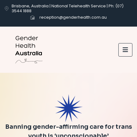
Brisbane, Australia | National Telehealth Service | Ph: (07)
3544 1888
reception@genderhealth.com.au

Banning gender-affirming care for trans
youth is ‘unconscionable’