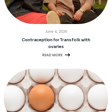
June 4, 2026
Contraception for Trans Folk with
ovaries

READ MORE