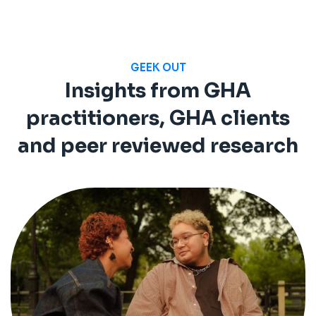
GEEK OUT
Insights from GHA
practitioners, GHA clients
and peer reviewed research