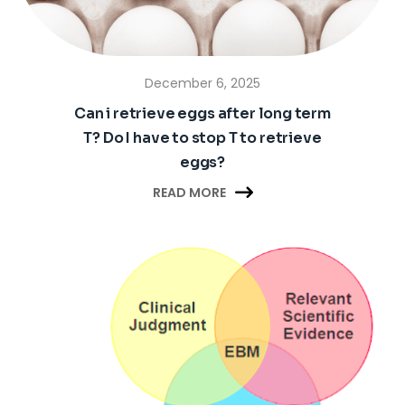
December 6, 2025
Can i retrieve eggs after long term
T? Do I have to stop T to retrieve
eggs?

READ MORE