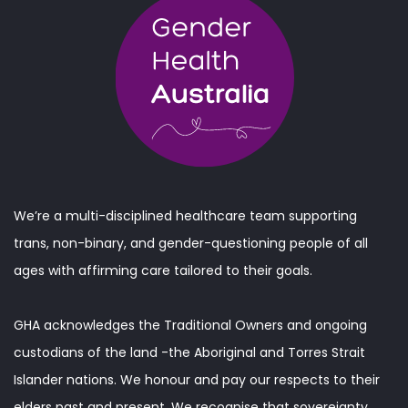
We’re a multi-disciplined healthcare team supporting
trans, non-binary, and gender-questioning people of all
ages with affirming care tailored to their goals.
GHA acknowledges the Traditional Owners and ongoing
custodians of the land -the Aboriginal and Torres Strait
Islander nations. We honour and pay our respects to their
elders past and present. We recognise that sovereignty