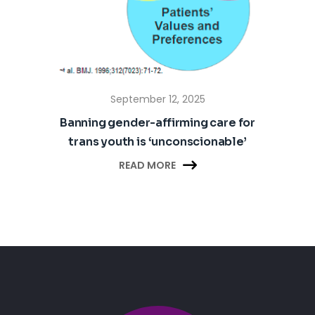
September 12, 2025
Banning gender-affirming care for
trans youth is ‘unconscionable’

READ MORE