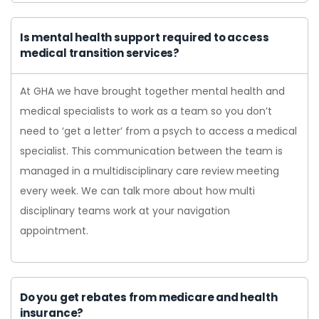
Is mental health support required to access
medical transition services?
At GHA we have brought together mental health and
medical specialists to work as a team so you don’t
need to ‘get a letter’ from a psych to access a medical
specialist. This communication between the team is
managed in a multidisciplinary care review meeting
every week. We can talk more about how multi
disciplinary teams work at your navigation
appointment.
Do you get rebates from medicare and health
insurance?