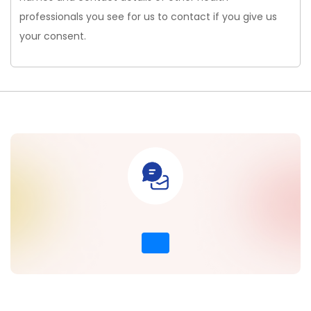
professionals you see for us to contact if you give us
your consent.