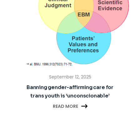
September 12, 2025
Banning gender-affirming care for
trans youth is ‘unconscionable’

READ MORE