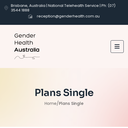
Brisbane, Australia | National Telehealth Service | Ph: (07)
3544 1888
reception@genderhealth.com.au

Plans Single
/
Home
Plans Single