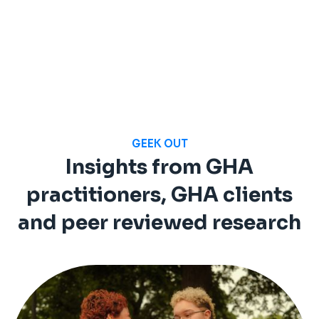
GEEK OUT
Insights from GHA
practitioners, GHA clients
and peer reviewed research