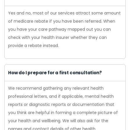
Yes and no, most of our services attract some amount
of medicare rebate if you have been referred. When
you have your care pathway mapped out you can
check with your health insurer whether they can
provide a rebate instead.
How do I prepare for a first consultation?
We recommend gathering any relevant health
professional letters, and if applicable, mental health
reports or diagnostic reports or documentation that
you think are helpful in forming a complete picture of
your health and wellbeing. We will also ask for the
names and contact details of other health