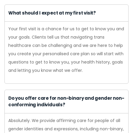
What should I expect at my first visit?
Your first visit is a chance for us to get to know you and
your goals. Clients tell us that navigating trans
healthcare can be challenging and we are here to help
you create your personalised care plan so will start with
questions to get to know you, your health history, goals
and letting you know what we offer.
Do you offer care for non-binary and gender non-
conforming individuals?
Absolutely. We provide affirming care for people of all
gender identities and expressions, including non-binary,