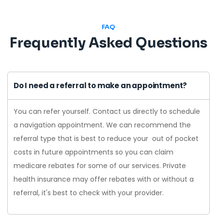
FAQ
Frequently Asked Questions
Do I need a referral to make an appointment?
You can refer yourself. Contact us directly to schedule
a navigation appointment. We can recommend the
referral type that is best to reduce your out of pocket
costs in future appointments so you can claim
medicare rebates for some of our services. Private
health insurance may offer rebates with or without a
referral, it's best to check with your provider.