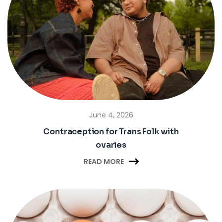
June 4, 2026
Contraception for Trans Folk with
ovaries

READ MORE