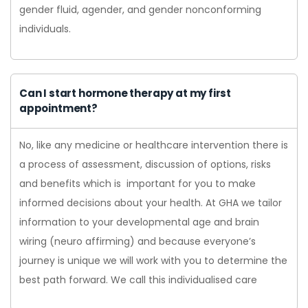
gender fluid, agender, and gender nonconforming
individuals.
Can I start hormone therapy at my first
appointment?
No, like any medicine or healthcare intervention there is
a process of assessment, discussion of options, risks
and benefits which is important for you to make
informed decisions about your health. At GHA we tailor
information to your developmental age and brain
wiring (neuro affirming) and because everyone’s
journey is unique we will work with you to determine the
best path forward. We call this individualised care