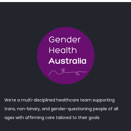
We’re a multi-disciplined healthcare team supporting
trans, non-binary, and gender-questioning people of all
ages with affirming care tailored to their goals.