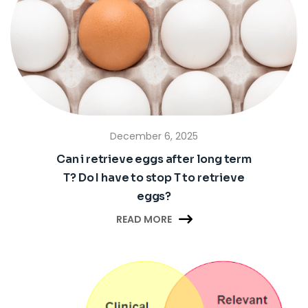
December 6, 2025
Can i retrieve eggs after long term
T? Do I have to stop T to retrieve
eggs?

READ MORE