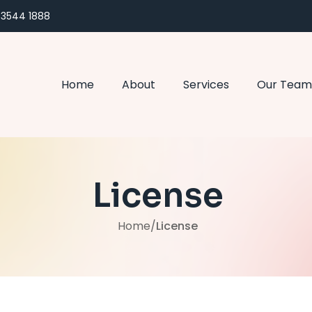
) 3544 1888
Home
About
Services
Our Team
License
Home
/
License