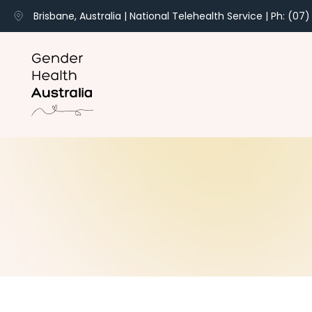
Brisbane, Australia | National Telehealth Service | Ph: (07