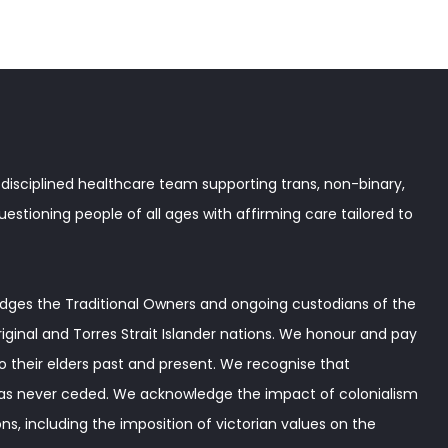
disciplined healthcare team supporting trans, non-binary,
stioning people of all ages with affirming care tailored to
ges the Traditional Owners and ongoing custodians of the
iginal and Torres Strait Islander nations. We honour and pay
o their elders past and present. We recognise that
as never ceded. We acknowledge the impact of colonialism
ns, including the imposition of victorian values on the