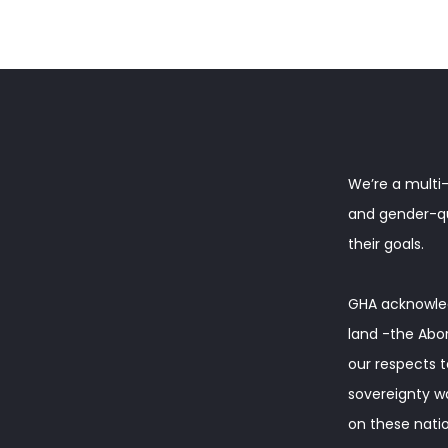
We’re a multi-
and gender-que
their goals.
GHA acknowled
land -the Abor
our respects t
sovereignty w
on these natio