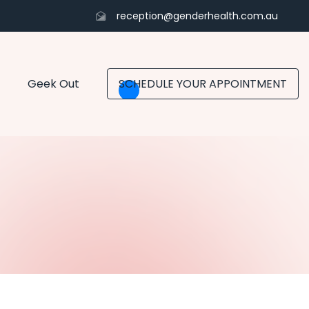
reception@genderhealth.com.au
Geek Out
SCHEDULE YOUR APPOINTMENT