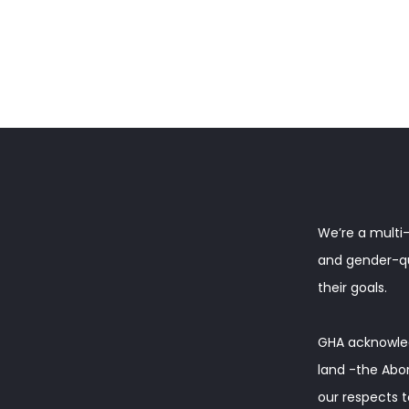
We’re a multi-
and gender-que
their goals.
GHA acknowled
land -the Abor
our respects t