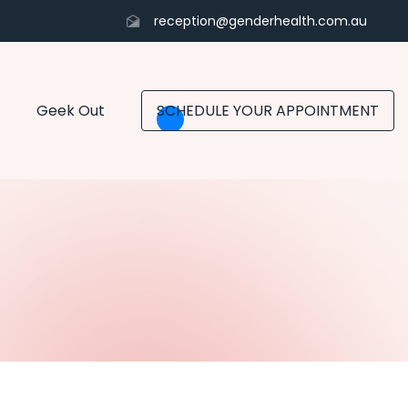
reception@genderhealth.com.au
Geek Out
SCHEDULE YOUR APPOINTMENT