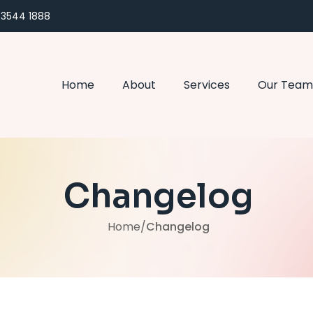
) 3544 1888
Home
About
Services
Our Team
Changelog
Home
/
Changelog