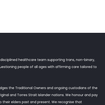
disciplined healthcare team supporting trans, non-binary,
stioning people of all ages with affirming care tailored to
ges the Traditional Owners and ongoing custodians of the
iginal and Torres Strait Islander nations. We honour and pay
o their elders past and present. We recognise that