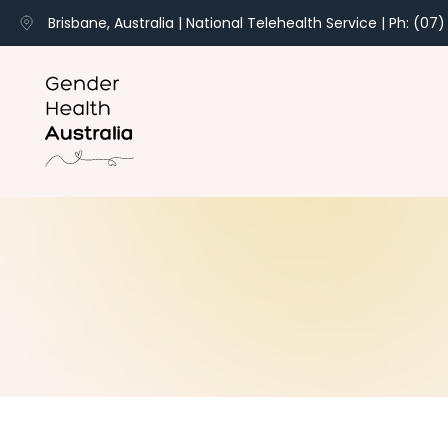
Brisbane, Australia | National Telehealth Service | Ph: (07