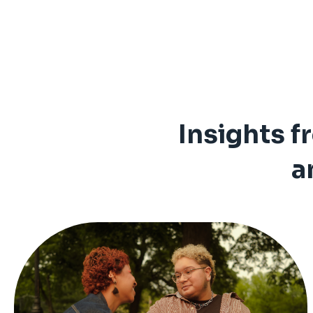
Insights f
a