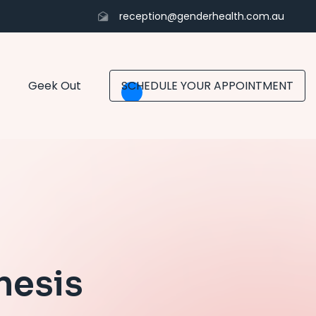
reception@genderhealth.com.au
Geek Out
SCHEDULE YOUR APPOINTMENT
nesis