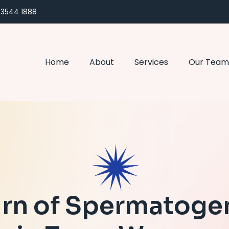
) 3544 1888
Home
About
Services
Our Team
rn of Spermatoge