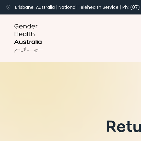
Brisbane, Australia | National Telehealth Service | Ph: (07
Retu