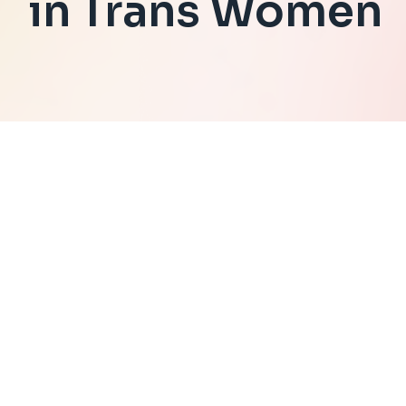
in Trans Women