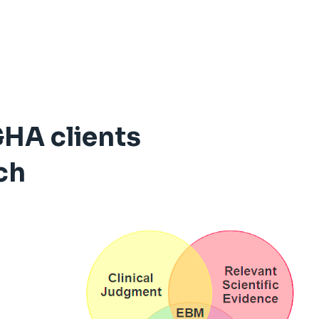
GHA clients
ch