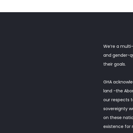
We’re a multi-
and gender-que
their goals.
GHA acknowled
land -the Abor
our respects t
sovereignty w
on these natio
existence for m