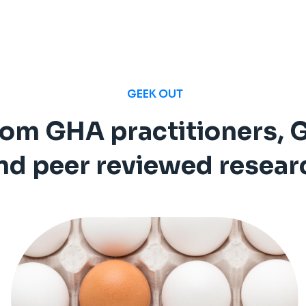
GEEK OUT
rom GHA practitioners, 
nd peer reviewed resear