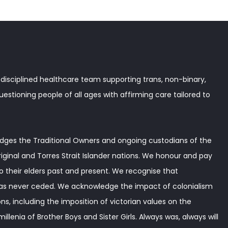
disciplined healthcare team supporting trans, non-binary,
stioning people of all ages with affirming care tailored to
ges the Traditional Owners and ongoing custodians of the
iginal and Torres Strait Islander nations. We honour and pay
o their elders past and present. We recognise that
as never ceded. We acknowledge the impact of colonialism
ns, including the imposition of victorian values on the
illenia of Brother Boys and Sister Girls. Always was, always will