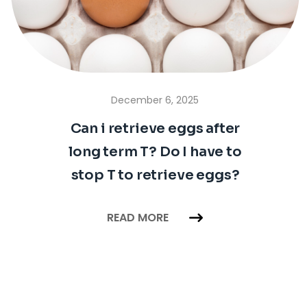
December 6, 2025
Can i retrieve eggs after
long term T? Do I have to
stop T to retrieve eggs?
READ MORE
