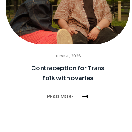
June 4, 2026
Contraception for Trans
Folk with ovaries
READ MORE
