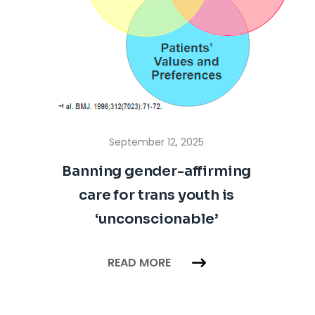
September 12, 2025
Banning gender-affirming
care for trans youth is
‘unconscionable’
READ MORE
