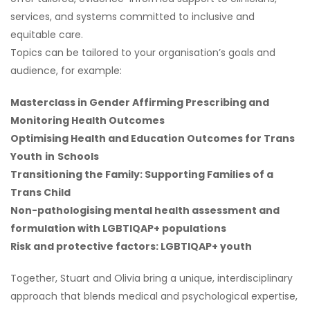
services, and systems committed to inclusive and
equitable care.
Topics can be tailored to your organisation’s goals and
audience, for example:
Masterclass in Gender Affirming Prescribing and
Monitoring Health Outcomes
Optimising Health and Education Outcomes for Trans
Youth
in
Schools
Transitioning the Family: Supporting Families of a
Trans Child
Non-pathologising mental health assessment and
formulation with LGBTIQAP+ populations
Risk and protective factors: LGBTIQAP+ youth
Together, Stuart and Olivia bring a unique, interdisciplinary
approach that blends medical and psychological expertise,