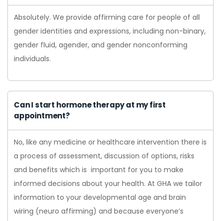
Absolutely. We provide affirming care for people of all
gender identities and expressions, including non-binary,
gender fluid, agender, and gender nonconforming
individuals.
Can I start hormone therapy at my first
appointment?
No, like any medicine or healthcare intervention there is
a process of assessment, discussion of options, risks
and benefits which is important for you to make
informed decisions about your health. At GHA we tailor
information to your developmental age and brain
wiring (neuro affirming) and because everyone’s