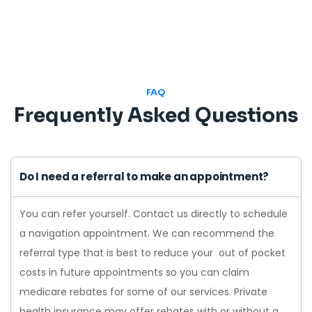
FAQ
Frequently Asked Questions
Do I need a referral to make an appointment?
You can refer yourself. Contact us directly to schedule
a navigation appointment. We can recommend the
referral type that is best to reduce your out of pocket
costs in future appointments so you can claim
medicare rebates for some of our services. Private
health insurance may offer rebates with or without a