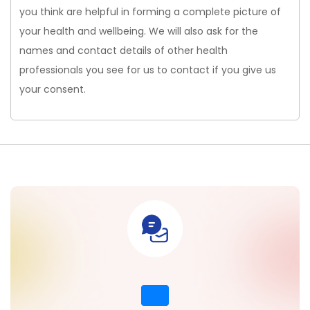
you think are helpful in forming a complete picture of
your health and wellbeing. We will also ask for the
names and contact details of other health
professionals you see for us to contact if you give us
your consent.