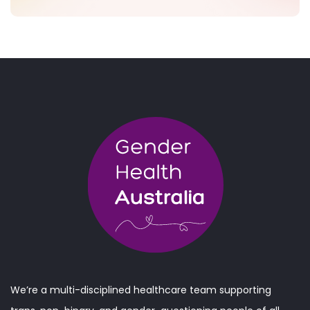
We’re a multi-disciplined healthcare team supporting