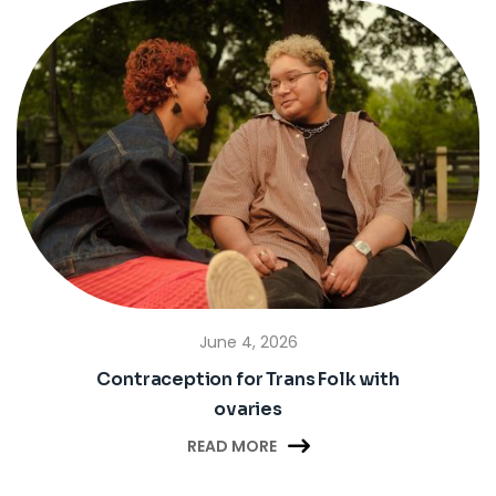
June 4, 2026
Contraception for Trans Folk with
ovaries

READ MORE