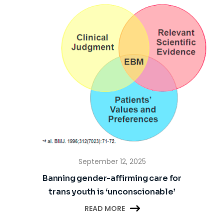
September 12, 2025
Banning gender-affirming care for
trans youth is ‘unconscionable’

READ MORE