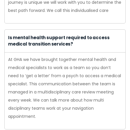
journey is unique we will work with you to determine the
best path forward. We call this individualised care
Is mental health support required to access
medical transition services?
At GHA we have brought together mental health and
medical specialists to work as a team so you don’t
need to ‘get a letter’ from a psych to access a medical
specialist. This communication between the team is
managed in a multidisciplinary care review meeting
every week. We can talk more about how multi
disciplinary teams work at your navigation
appointment.