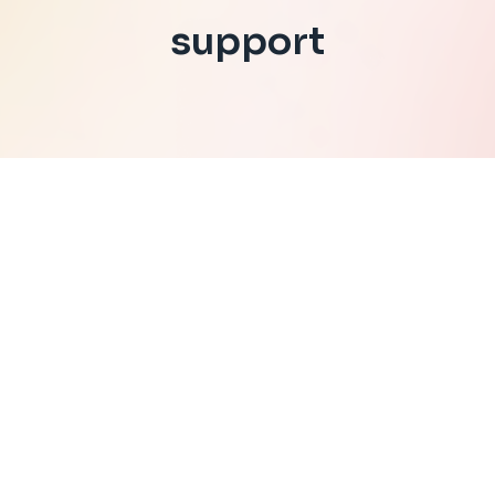
support