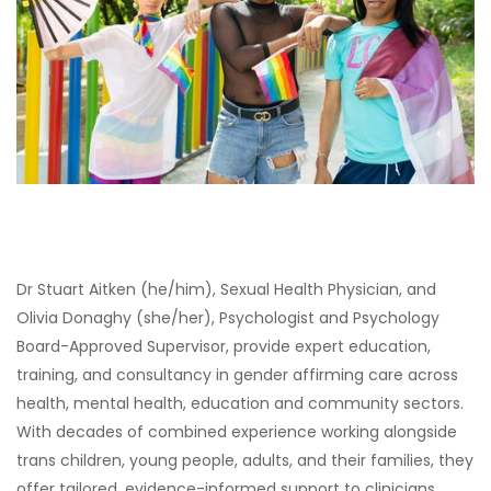
Dr Stuart Aitken (he/him), Sexual Health Physician, and
Olivia Donaghy (she/her), Psychologist and Psychology
Board-Approved Supervisor, provide expert education,
training, and consultancy in gender affirming care across
health, mental health, education and community sectors.
With decades of combined experience working alongside
trans children, young people, adults, and their families, they
offer tailored, evidence-informed support to clinicians,