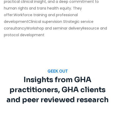
practical clinical insight, and a deep commitment to
human rights and trans health equity. They
offer:Workforce training and professional
developmentClinical supervision Strategic service
consultancyWorkshop and seminar deliveryResource and
protocol development
GEEK OUT
Insights from GHA
practitioners, GHA clients
and peer reviewed research