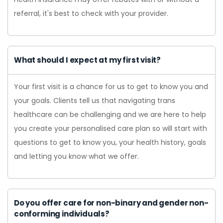
referral, it's best to check with your provider.
What should I expect at my first visit?
Your first visit is a chance for us to get to know you and
your goals. Clients tell us that navigating trans
healthcare can be challenging and we are here to help
you create your personalised care plan so will start with
questions to get to know you, your health history, goals
and letting you know what we offer.
Do you offer care for non-binary and gender non-
conforming individuals?