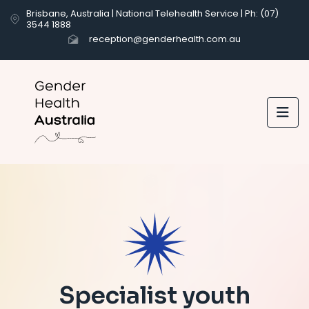
Brisbane, Australia | National Telehealth Service | Ph: (07)
3544 1888
reception@genderhealth.com.au

Specialist youth