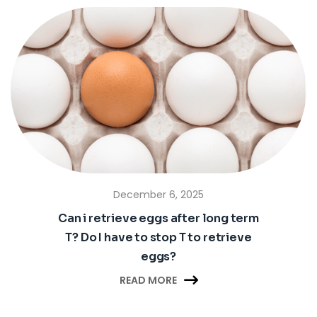
December 6, 2025
Can i retrieve eggs after long term
T? Do I have to stop T to retrieve
eggs?

READ MORE