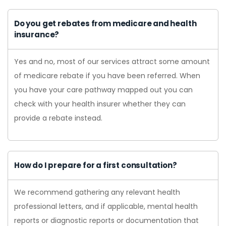
Do you get rebates from medicare and health
insurance?
Yes and no, most of our services attract some amount
of medicare rebate if you have been referred. When
you have your care pathway mapped out you can
check with your health insurer whether they can
provide a rebate instead.
How do I prepare for a first consultation?
We recommend gathering any relevant health
professional letters, and if applicable, mental health
reports or diagnostic reports or documentation that