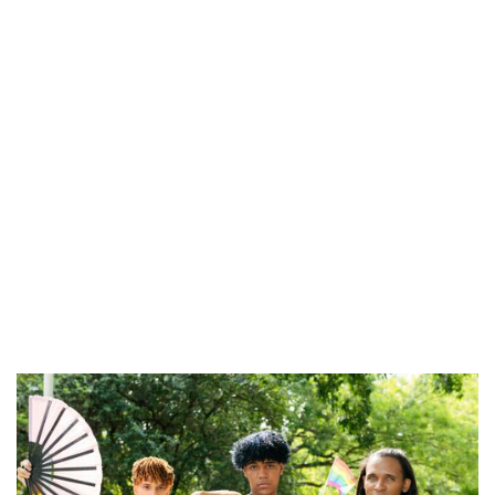
Kind, evidence-based support
No pressure, no assumptions
Step-by-step guidance
A long-term view