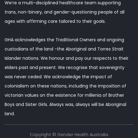
We’re a multi-disciplined healthcare team supporting
trans, non-binary, and gender-questioning people of all
ages with affirming care tailored to their goals.
GHA acknowledges the Traditional Owners and ongoing
custodians of the land -the Aboriginal and Torres Strait
Islander nations. We honour and pay our respects to their
elders past and present. We recognise that sovereignty
was never ceded. We acknowledge the impact of
colonialism on these nations, including the imposition of
victorian values on the existence for millenia of Brother
Boys and Sister Girls. Always was, always will be Aboriginal
land.
Copyright © Gender Health Australia