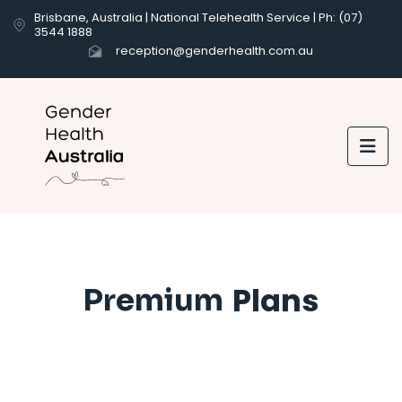
Brisbane, Australia | National Telehealth Service | Ph: (07)
3544 1888
reception@genderhealth.com.au

Plans
Premium