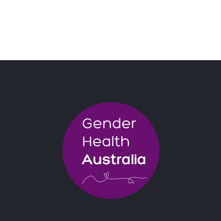
BOOK NOW