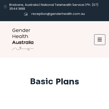
Brisbane, Australia | National Telehealth Service | Ph: (07)
3544 1888
reception@genderhealth.com.au

Plans
Basic