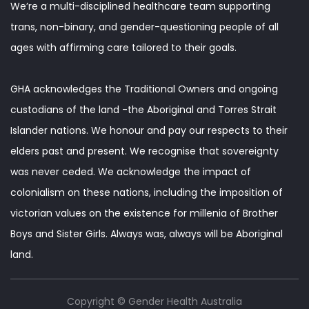
We’re a multi-disciplined healthcare team supporting
trans, non-binary, and gender-questioning people of all
ages with affirming care tailored to their goals.
GHA acknowledges the Traditional Owners and ongoing
custodians of the land -the Aboriginal and Torres Strait
Islander nations. We honour and pay our respects to their
elders past and present. We recognise that sovereignty
was never ceded. We acknowledge the impact of
colonialism on these nations, including the imposition of
victorian values on the existence for millenia of Brother
Boys and Sister Girls. Always was, always will be Aboriginal
land.
Copyright © Gender Health Australia