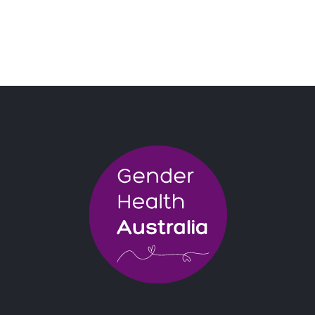
BOOK NOW